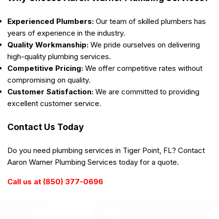
Experienced Plumbers:
Our team of skilled plumbers has
years of experience in the industry.
Quality Workmanship:
We pride ourselves on delivering
high-quality plumbing services.
Competitive Pricing:
We offer competitive rates without
compromising on quality.
Customer Satisfaction:
We are committed to providing
excellent customer service.
Contact Us Today
Do you need plumbing services in Tiger Point, FL? Contact
Aaron Warner Plumbing Services today for a quote.
Call us at (850) 377-0696