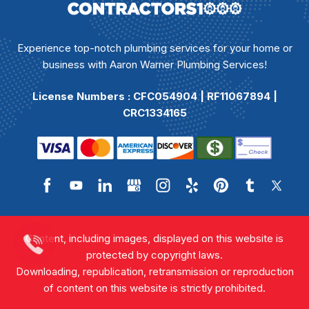
Experience top-notch plumbing services for your home or
business with Aaron Warner Plumbing Services!
License Numbers : CFC054904 | RF11067894 |
CRC1334165
Content, including images, displayed on this website is
protected by copyright laws.
Downloading, republication, retransmission or reproduction
of content on this website is strictly prohibited.