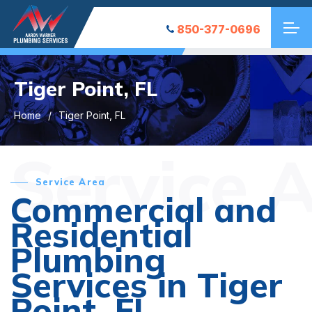
850-377-0696
Tiger Point, FL
Home
Tiger Point, FL
Service 
Service Area
Commercial and
Residential
Plumbing
Services in Tiger
Point, FL