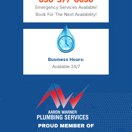
Emergency Services Available!
Book For The Next Availability!
Business Hours:
Available 24/7