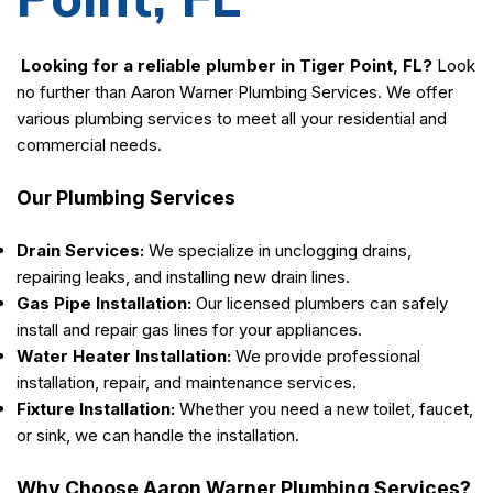
Looking for a reliable plumber in Tiger Point, FL?
Look
no further than Aaron Warner Plumbing Services. We offer
various plumbing services to meet all your residential and
commercial needs.
Our Plumbing Services
Drain Services:
We specialize in unclogging drains,
repairing leaks, and installing new drain lines.
Gas Pipe Installation:
Our licensed plumbers can safely
install and repair gas lines for your appliances.
Water Heater Installation:
We provide professional
installation, repair, and maintenance services.
Fixture Installation:
Whether you need a new toilet, faucet,
or sink, we can handle the installation.
Why Choose Aaron Warner Plumbing Services?