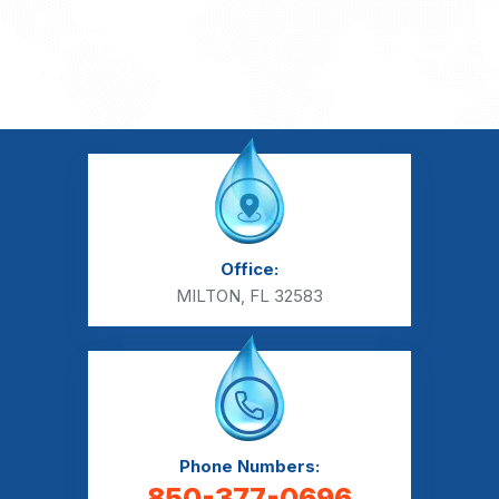
Office:
MILTON, FL 32583
Phone Numbers:
850-377-0696