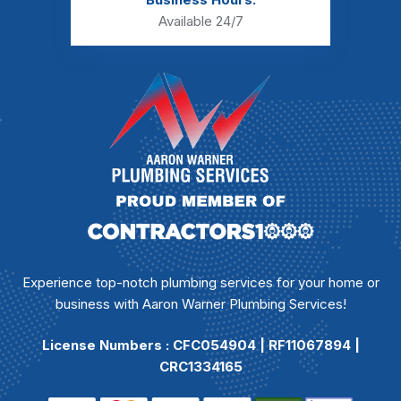
Available 24/7
Experience top-notch plumbing services for your home or
business with Aaron Warner Plumbing Services!
License Numbers : CFC054904 | RF11067894 |
CRC1334165