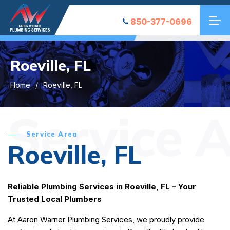
850-377-0696
Roeville, FL
Home
Roeville, FL
Service 
Service Area
Roeville, FL
Reliable Plumbing Services in Roeville, FL – Your
Trusted Local Plumbers
At Aaron Warner Plumbing Services, we proudly provide