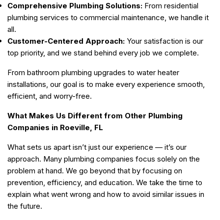
Comprehensive Plumbing Solutions:
From residential
plumbing services to commercial maintenance, we handle it
all.
Customer-Centered Approach:
Your satisfaction is our
top priority, and we stand behind every job we complete.
From bathroom plumbing upgrades to water heater
installations, our goal is to make every experience smooth,
efficient, and worry-free.
What Makes Us Different from Other Plumbing
Companies in Roeville, FL
What sets us apart isn’t just our experience — it’s our
approach. Many plumbing companies focus solely on the
problem at hand. We go beyond that by focusing on
prevention, efficiency, and education. We take the time to
explain what went wrong and how to avoid similar issues in
the future.