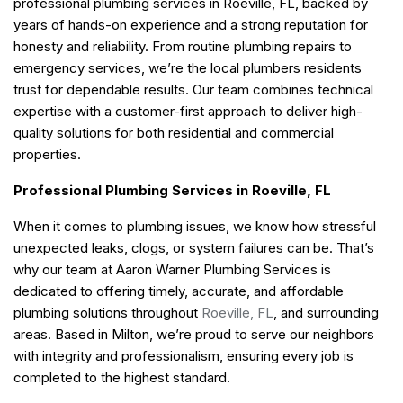
professional plumbing services in Roeville, FL, backed by
years of hands-on experience and a strong reputation for
honesty and reliability. From routine plumbing repairs to
emergency services, we’re the local plumbers residents
trust for dependable results. Our team combines technical
expertise with a customer-first approach to deliver high-
quality solutions for both residential and commercial
properties.
Professional Plumbing Services in Roeville, FL
When it comes to plumbing issues, we know how stressful
unexpected leaks, clogs, or system failures can be. That’s
why our team at Aaron Warner Plumbing Services is
dedicated to offering timely, accurate, and affordable
plumbing solutions throughout
Roeville, FL
, and surrounding
areas. Based in Milton, we’re proud to serve our neighbors
with integrity and professionalism, ensuring every job is
completed to the highest standard.