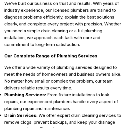
We’ve built our business on trust and results. With years of
industry experience, our licensed plumbers are trained to
diagnose problems efficiently, explain the best solutions
clearly, and complete every project with precision. Whether
you need a simple drain cleaning or a full plumbing
installation, we approach each task with care and
commitment to long-term satisfaction.
Our Complete Range of Plumbing Services
We offer a wide variety of plumbing services designed to
meet the needs of homeowners and business owners alike.
No matter how small or complex the problem, our team
delivers reliable results every time.
Plumbing Services:
From fixture installations to leak
repairs, our experienced plumbers handle every aspect of
plumbing repair and maintenance.
Drain Services:
We offer expert drain cleaning services to
remove clogs, prevent backups, and keep your drainage