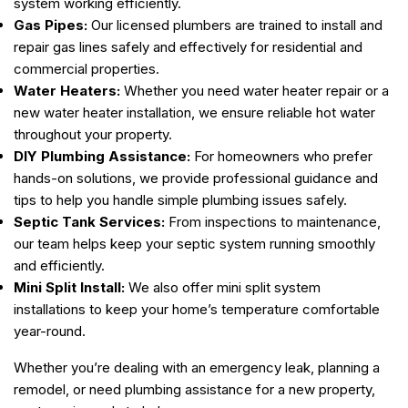
system working efficiently.
Gas Pipes:
Our licensed plumbers are trained to install and
repair gas lines safely and effectively for residential and
commercial properties.
Water Heaters:
Whether you need water heater repair or a
new water heater installation, we ensure reliable hot water
throughout your property.
DIY Plumbing Assistance:
For homeowners who prefer
hands-on solutions, we provide professional guidance and
tips to help you handle simple plumbing issues safely.
Septic Tank Services:
From inspections to maintenance,
our team helps keep your septic system running smoothly
and efficiently.
Mini Split Install:
We also offer mini split system
installations to keep your home’s temperature comfortable
year-round.
Whether you’re dealing with an emergency leak, planning a
remodel, or need plumbing assistance for a new property,