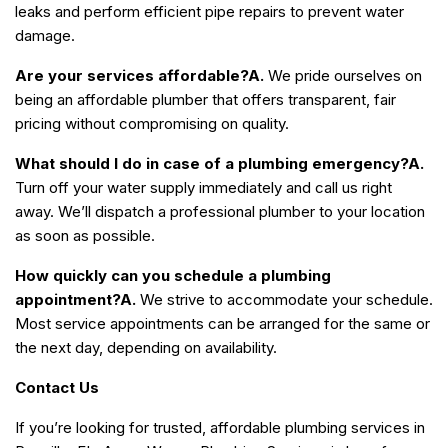
leaks and perform efficient pipe repairs to prevent water
damage.
Are your services affordable?
A.
We pride ourselves on
being an affordable plumber that offers transparent, fair
pricing without compromising on quality.
What should I do in case of a plumbing emergency?
A.
Turn off your water supply immediately and call us right
away. We’ll dispatch a professional plumber to your location
as soon as possible.
How quickly can you schedule a plumbing
appointment?
A.
We strive to accommodate your schedule.
Most service appointments can be arranged for the same or
the next day, depending on availability.
Contact Us
If you’re looking for trusted, affordable plumbing services in