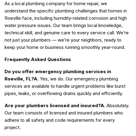
As a local plumbing company for home repair, we
understand the specific plumbing challenges that homes in
Roeville face, including humidity-related corrosion and high
water pressure issues. Our team brings local knowledge,
technical skill, and genuine care to every service call. We’re
not just your plumbers — we’re your neighbors, ready to
keep your home or business running smoothly year-round.
Frequently Asked Questions
Do you offer emergency plumbing services in
Roeville, FL?
A.
Yes, we do. Our emergency plumbing
services are available to handle urgent problems like burst
pipes, leaks, or overflowing drains quickly and efficiently.
Are your plumbers licensed and insured?
A.
Absolutely.
Our team consists of licensed and insured plumbers who
adhere to all safety and code requirements for every
project.