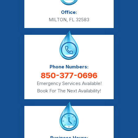
Office:
MILTON, FL 32583
Phone Numbers:
850-377-0696
Emergency Services Available!
Book For The Next Availability!
Business Hours: