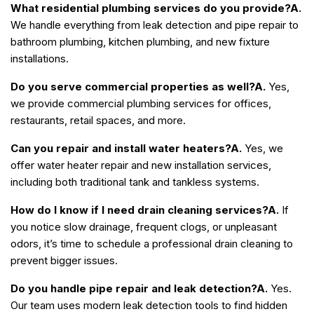
What residential plumbing services do you provide?
A.
We handle everything from leak detection and pipe repair to
bathroom plumbing, kitchen plumbing, and new fixture
installations.
Do you serve commercial properties as well?
A.
Yes,
we provide commercial plumbing services for offices,
restaurants, retail spaces, and more.
Can you repair and install water heaters?
A.
Yes, we
offer water heater repair and new installation services,
including both traditional tank and tankless systems.
How do I know if I need drain cleaning services?
A.
If
you notice slow drainage, frequent clogs, or unpleasant
odors, it’s time to schedule a professional drain cleaning to
prevent bigger issues.
Do you handle pipe repair and leak detection?
A.
Yes.
Our team uses modern leak detection tools to find hidden