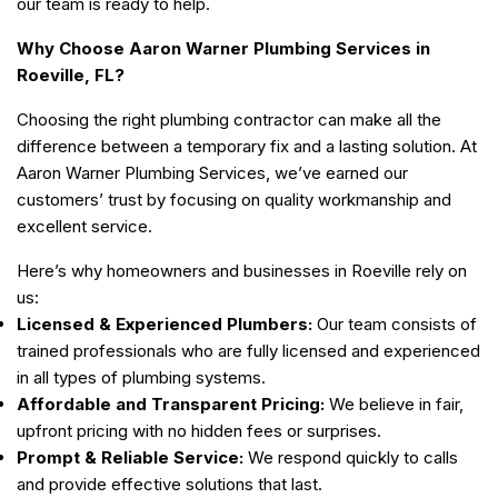
our team is ready to help.
Why Choose Aaron Warner Plumbing Services in
Roeville, FL?
Choosing the right plumbing contractor can make all the
difference between a temporary fix and a lasting solution. At
Aaron Warner Plumbing Services, we’ve earned our
customers’ trust by focusing on quality workmanship and
excellent service.
Here’s why homeowners and businesses in Roeville rely on
us:
Licensed & Experienced Plumbers:
Our team consists of
trained professionals who are fully licensed and experienced
in all types of plumbing systems.
Affordable and Transparent Pricing:
We believe in fair,
upfront pricing with no hidden fees or surprises.
Prompt & Reliable Service:
We respond quickly to calls
and provide effective solutions that last.