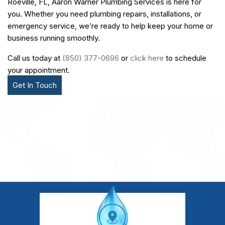
Roeville, FL, Aaron Warner Plumbing Services is here for
you. Whether you need plumbing repairs, installations, or
emergency service, we’re ready to help keep your home or
business running smoothly.
Call us today at
(850) 377-0696
or
click here
to schedule
your appointment.
Get In Touch